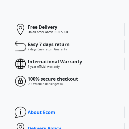
Free Delivery
On all order above BDT 5000
Easy 7 days return
7 days Easy return Guaranty
International Warranty
1 year official warranty
100% secure checkout
COD/Mobile banking/visa
About Ecom
Delivery Policy