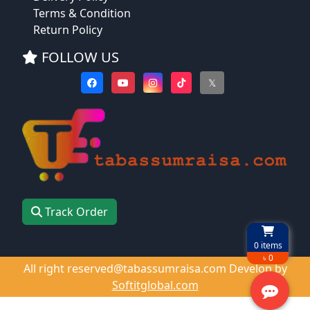
Terms & Condition
Return Policy
FOLLOW US
𝕏
Track Order
0
items
৳ 0
All right reserved@tabassumraisa.com Develop by
Softitglobal.com