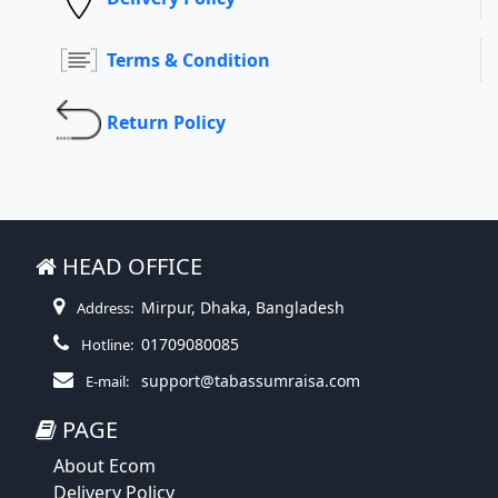
Terms & Condition
Return Policy
HEAD OFFICE
Mirpur, Dhaka, Bangladesh
Address:
01709080085
Hotline:
support@tabassumraisa.com
E-mail:
PAGE
About Ecom
Delivery Policy