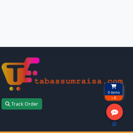
0
items
৳ 0
Track Order