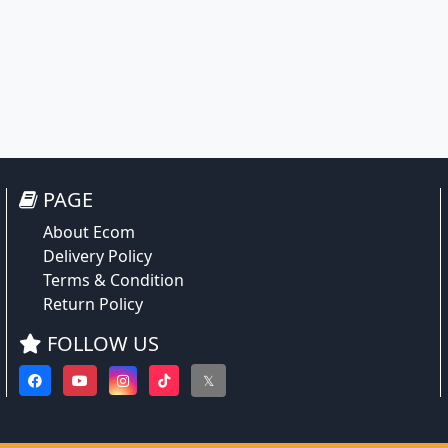
PAGE
About Ecom
Delivery Policy
Terms & Condition
Return Policy
FOLLOW US
𝕏