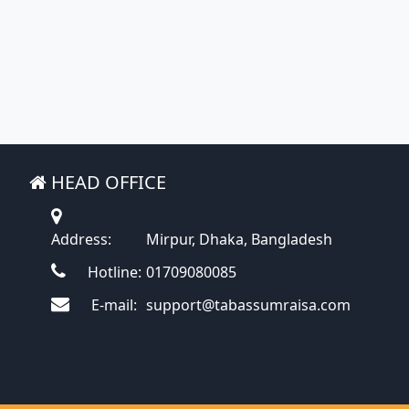
HEAD OFFICE
Address:
Mirpur, Dhaka, Bangladesh
Hotline:
01709080085
E-mail:
support@tabassumraisa.com