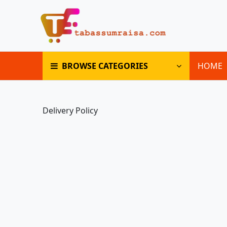
BROWSE CATEGORIES
HOME
Delivery Policy