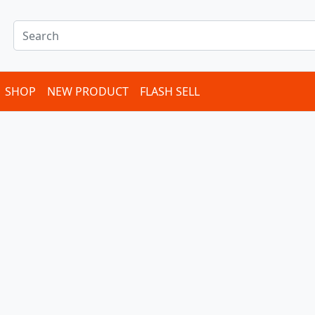
SHOP
NEW PRODUCT
FLASH SELL